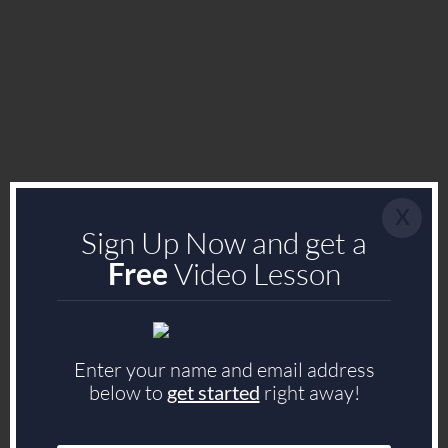
x
Sign Up Now and get a
Free
Video Lesson
Enter your name and email address
below to
get started
right away!