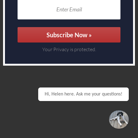
Subscribe Now »
Your Privacy is protected.
Hi, Helen here. Ask me your questions!