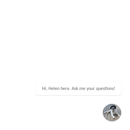
Hi, Helen here. Ask me your questions!