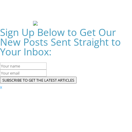
Sign Up Below to Get Our
New Posts Sent Straight to
Your Inbox:
SUBSCRIBE TO GET THE LATEST ARTICLES
x