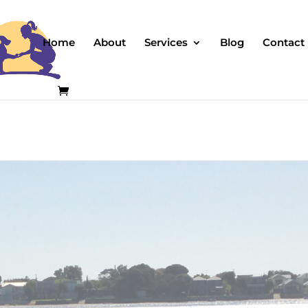
Home
About
Services
Blog
Contact