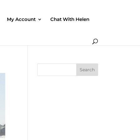
My Account
Chat With Helen