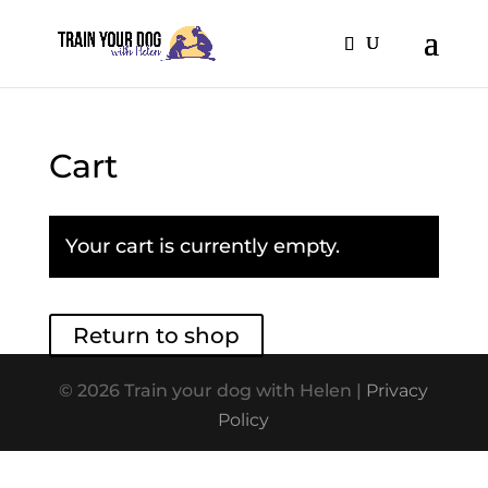
Cart
Your cart is currently empty.
Return to shop
© 2026 Train your dog with Helen |
Privacy
Policy