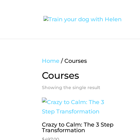
Home
/ Courses
Courses
Showing the single result
Crazy to Calm: The 3 Step
Transformation
$
497.00