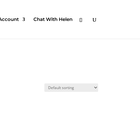
Account
Chat With Helen