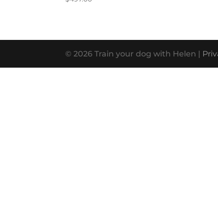
© 2026 Train your dog with Helen |
Priv