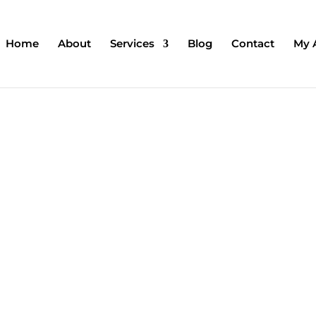
Home
About
Services
Blog
Contact
My 