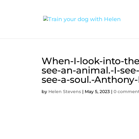
When-I-look-into-the
see-an-animal.-I-see-a
see-a-soul.-Anthony
by
Helen Stevens
|
May 5, 2023
|
0 commen