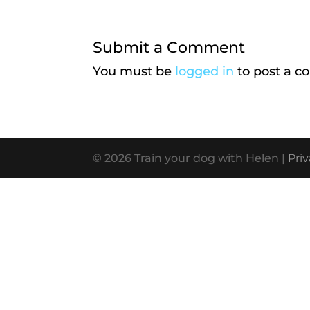
Submit a Comment
You must be
logged in
to post a 
© 2026 Train your dog with Helen |
Priv