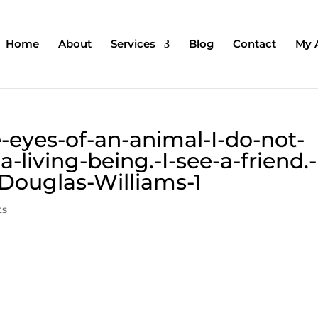
Home
About
Services
Blog
Contact
My 
-eyes-of-an-animal-I-do-not-
-living-being.-I-see-a-friend.-
-Douglas-Williams-1
ts