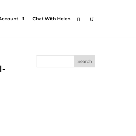
Account
Chat With Helen
I-